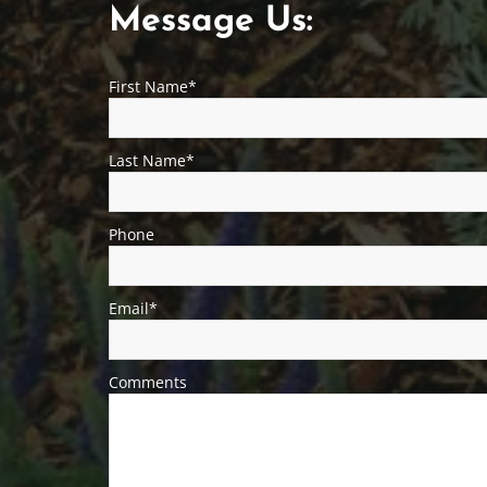
M
Message Us:
e
First Name*
s
s
Last Name*
a
g
Phone
e
U
Email*
s
Comments
:
First
Last
Phone*
Email*
Property
Comments*
Name*
Name*
Address*