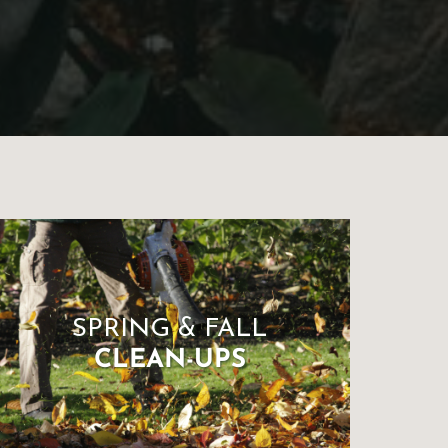
SPRING & FALL
CLEAN-UPS