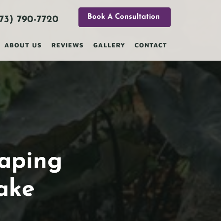
Book A Consultation
73) 790-7720
ABOUT US
REVIEWS
GALLERY
CONTACT
caping
ake