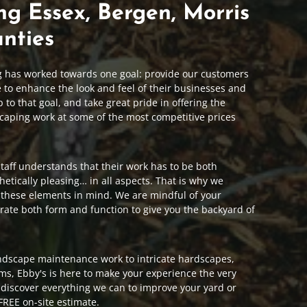
ng Essex, Bergen, Morris
nties
g has worked towards one goal: provide our customers
e to enhance the look and feel of their businesses and
to that goal, and take great pride in offering the
caping work at some of the most competitive prices
aff understands that their work has to be both
hetically pleasing… in all aspects. That is why we
 these elements in mind. We are mindful of your
rate both form and function to give you the backyard of
ndscape maintenance work to intricate hardscapes,
ems, Ebby's is here to make your experience the very
o discover everything we can to improve your yard or
FREE on-site estimate.