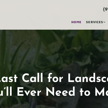
(9
HOME
SERVICES
ast Call for Lands
u’ll Ever Need to M