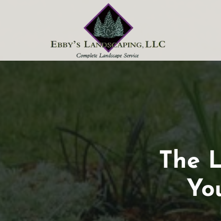
Skip to content
The
The L
Last
Yo
Call