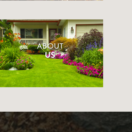
ABOUT
US