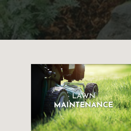
for
Landscaping
You’ll
Ever
Need
to
LAWN
MAINTENANCE
Make