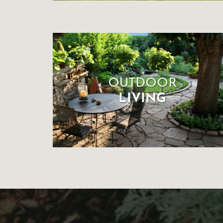
OUTDOOR
LIVING