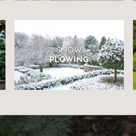
SNOW
PLOWING