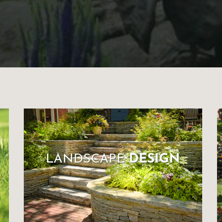
LANDSCAPE
DESIGN