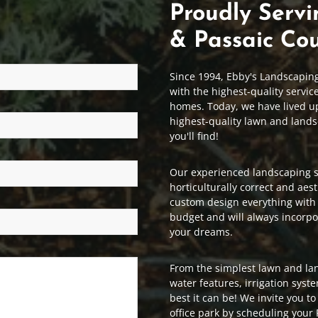
Proudly Servi
& Passaic Cou
Since 1994, Ebby's Landscapin
with the highest-quality servic
homes. Today, we have lived up 
highest-quality lawn and lands
you'll find!
Our experienced landscaping st
horticulturally correct and aest
custom design everything with
budget and will always incorpo
your dreams.
From the simplest lawn and la
water features, irrigation syst
best it can be! We invite you t
office park by scheduling your 