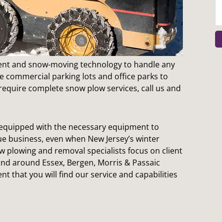
t and snow-moving technology to handle any
e commercial parking lots and office parks to
 require complete snow plow services, call us and
e equipped with the necessary equipment to
inue business, even when New Jersey’s winter
 plowing and removal specialists focus on client
 and around Essex, Bergen, Morris & Passaic
nt that you will find our service and capabilities