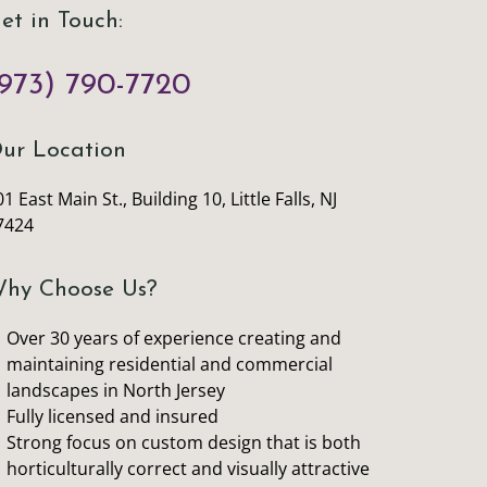
et in Touch:
973) 790-7720
ur Location
1 East Main St., Building 10, Little Falls, NJ
7424
hy Choose Us?
Over 30 years of experience creating and
maintaining residential and commercial
landscapes in North Jersey
Fully licensed and insured
Strong focus on custom design that is both
horticulturally correct and visually attractive