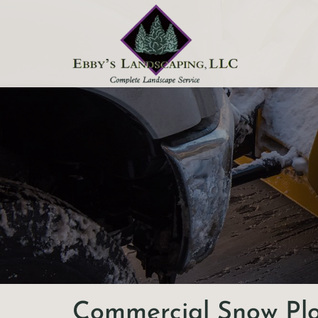
Skip to content
Commercial Snow Pl