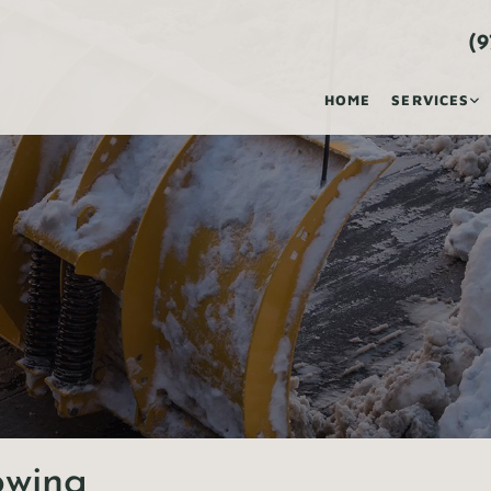
(9
HOME
SERVICES
owing