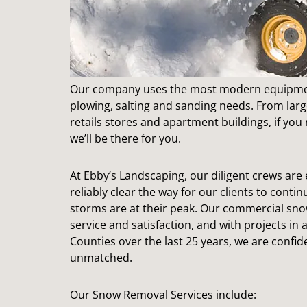
Our company uses the most modern equipmen
plowing, salting and sanding needs. From larg
retails stores and apartment buildings, if you
we’ll be there for you.
At Ebby’s Landscaping, our diligent crews ar
reliably clear the way for our clients to cont
storms are at their peak. Our commercial snow
service and satisfaction, and with projects in
Counties over the last 25 years, we are confide
unmatched.
Our Snow Removal Services include: