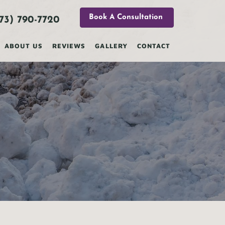
Book A Consultation
73) 790-7720
ABOUT US
REVIEWS
GALLERY
CONTACT