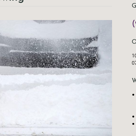
G
(
O
10
0
W