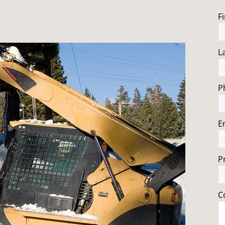
F
L
P
E
P
C