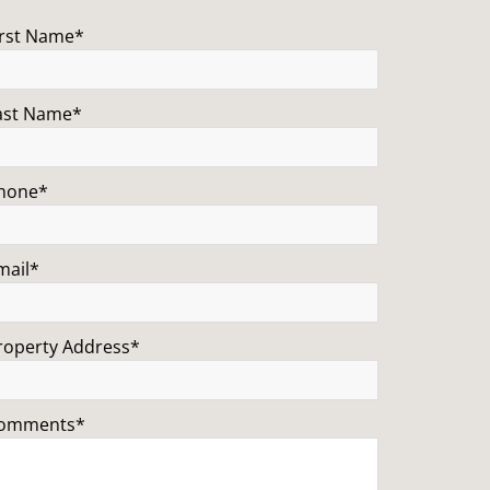
irst Name*
ast Name*
hone*
mail*
roperty Address*
omments*