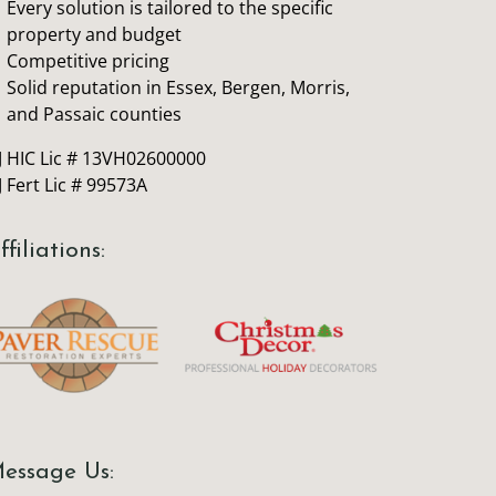
Every solution is tailored to the specific
property and budget
Competitive pricing
Solid reputation in Essex, Bergen, Morris,
and Passaic counties
J HIC Lic # 13VH02600000
J Fert Lic # 99573A
ffiliations:
essage Us: