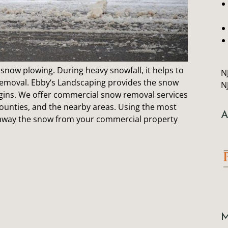
snow plowing. During heavy snowfall, it helps to
N
removal.
Ebby
‘s Landscaping provides the snow
N
ins. We offer commercial snow removal services
ounties, and the nearby areas. Using the most
A
r away the snow from your commercial property
M