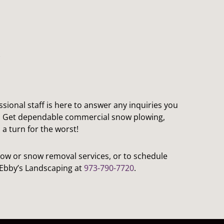
ssional staff is here to answer any inquiries you
. Get dependable commercial snow plowing,
a turn for the worst!
ow or snow removal services, or to schedule
l Ebby’s Landscaping at
973-790-7720
.