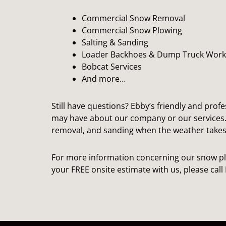
Commercial Snow Removal
Commercial Snow Plowing
Salting & Sanding
Loader Backhoes & Dump Truck Work
Bobcat Services
And more…
Still have questions? Ebby’s friendly and profe
may have about our company or our services
removal, and sanding when the weather takes 
For more information concerning our snow pl
your FREE onsite estimate with us, please cal