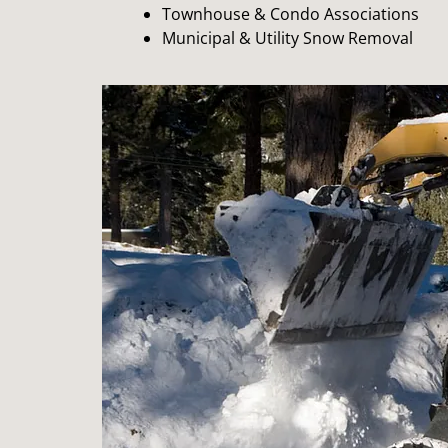
Townhouse & Condo Associations
Municipal & Utility Snow Removal