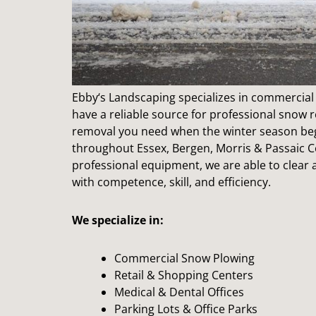
Ebby
‘s Landscaping specializes in commercial 
have a reliable source for professional snow 
removal you need when the winter season beg
throughout Essex, Bergen, Morris & Passaic C
professional equipment, we are able to clea
with competence, skill, and efficiency.
We specialize in:
Commercial Snow Plowing
Retail & Shopping Centers
Medical & Dental Offices
Parking Lots & Office Parks